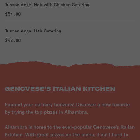
Tuscan Angel Hair with Chicken Catering
$54.00
Tuscan Angel Hair Catering
$48.00
GENOVESE'S ITALIAN KITCHEN
Expand your culinary horizons! Discover a new favorite
by trying the top pizzas in Alhambra.
Alhambra is home to the ever-popular Genovese's Italian
Kitchen. With great pizzas on the menu, it isn't hard to