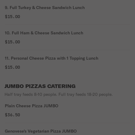
9. Full Turkey & Cheese Sandwich Lunch
$15.00
10. Full Ham & Cheese Sandwich Lunch
$15.00
11. Personal Cheese Pizza with 1 Topping Lunch
$15.00
JUMBO PIZZAS CATERING
Half tray feeds 8-10 people. Full tray feeds 18-20 people.
Plain Cheese Pizza JUMBO
$36.50
Genovese's Vegetarian Pizza JUMBO