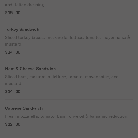
and italian dressing.
$15.00
Turkey Sandwich
Sliced turkey breast, mozzarella, lettuce, tomato, mayonnaise &
mustard.
$14.00
Ham & Cheese Sandwich
Sliced ham, mozzarella, lettuce, tomato, mayonnaise, and
mustard.
$14.00
Caprese Sandwich
Fresh mozzarella, tomato, basil, olive oil & balsamic reduction.
$12.00