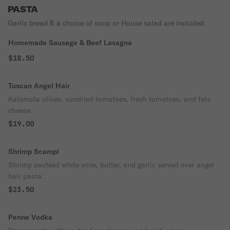
PASTA
Garlic bread & a choice of soup or House salad are included.
Homemade Sausage & Beef Lasagna
$18.50
Tuscan Angel Hair
Kalamata olives, sundried tomatoes, fresh tomatoes, and feta
cheese.
$19.00
Shrimp Scampi
Shrimp sautéed white wine, butter, and garlic served over angel
hair pasta.
$23.50
Penne Vodka