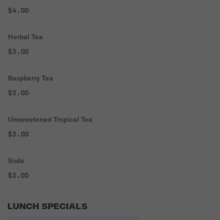
$4.00
Herbal Tea
$3.00
Raspberry Tea
$3.00
Unsweetened Tropical Tea
$3.00
Soda
$3.00
LUNCH SPECIALS