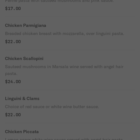
Penne pasta with sautéed mushrooms and pink sauce.
$17.00
Chicken Parmigiana
Breaded chicken breast with mozzarella, over linguini pasta.
$22.00
Chicken Scallopini
Sauteed mushrooms in Marsala wine served with angel hair
pasta.
$24.00
Linguini & Clams
Choice of red sauce or white wine butter sauce.
$22.00
Chicken Piccata
Lemon caper white wine sauce served with angel hair pasta.