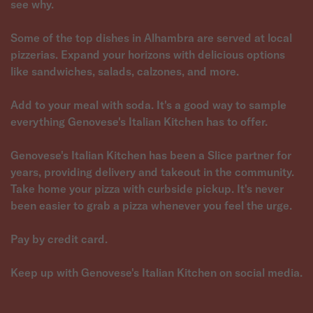
see why.
Some of the top dishes in Alhambra are served at local
pizzerias. Expand your horizons with delicious options
like sandwiches, salads, calzones, and more.
Add to your meal with soda. It's a good way to sample
everything Genovese's Italian Kitchen has to offer.
Genovese's Italian Kitchen has been a Slice partner for
years, providing delivery and takeout in the community.
Take home your pizza with curbside pickup. It's never
been easier to grab a pizza whenever you feel the urge.
Pay by credit card.
Keep up with Genovese's Italian Kitchen on social media.