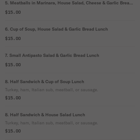
5. Meatballs in Marinara, House Salad, Cheese & Garlic Bread
Lunch
$15.00
6. Cup of Soup, House Salad & Garlic Bread Lunch
$15.00
7. Small Antipasto Salad & Garlic Bread Lunch
$15.00
8. Half Sandwich & Cup of Soup Lunch
Turkey, ham, Italian sub, meatball, or sausage.
$15.00
8. Half Sandwich & House Salad Lunch
Turkey, ham, Italian sub, meatball, or sausage.
$15.00