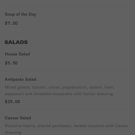
Soup of the Day
$7.00
SALADS
House Salad
$5.50
Antipasto Salad
Mixed greens, tomato, olives, pepperoncini, salami, ham,
pepperoni and shredded mozzarella with Italian dressing.
$15.00
Caesar Salad
Romaine hearts, shaved parmesan, herbed croutons with Caesar
dressing.