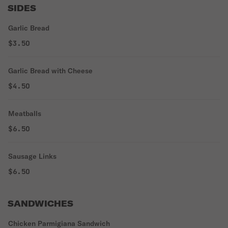
SIDES
Garlic Bread
$3.50
Garlic Bread with Cheese
$4.50
Meatballs
$6.50
Sausage Links
$6.50
SANDWICHES
Chicken Parmigiana Sandwich