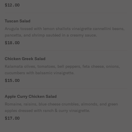
$12.00
Tuscan Salad
Arugula tossed with lemon shallots vinaigrette cannellini beans,
pancetta, and shrimp sautéed in a creamy sauce.
$18.00
Chicken Greek Salad
Kalamata olives, tomatoes, bell peppers, feta cheese, onions,
cucumbers with balsamic vinaigrette.
$15.00
Apple Curry Chicken Salad
Romaine, raisins, blue cheese crumbles, almonds, and green
apples dressed with ranch & curry vinaigrette.
$17.00