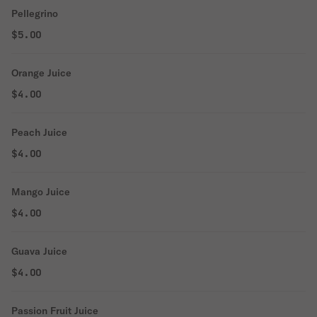
Pellegrino
$5.00
Orange Juice
$4.00
Peach Juice
$4.00
Mango Juice
$4.00
Guava Juice
$4.00
Passion Fruit Juice