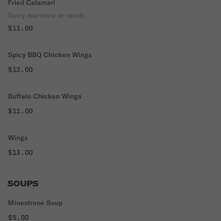
Fried Calamari
Spicy marinara or ranch.
$11.00
Spicy BBQ Chicken Wings
$13.00
Buffalo Chicken Wings
$11.00
Wings
$13.00
SOUPS
Minestrone Soup
$5.00