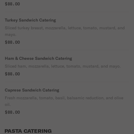
$88.00
Turkey Sandwich Catering
Sliced turkey breast, mozzarella, lettuce, tomato, mustard, and
mayo.
$88.00
Ham & Cheese Sandwich Catering
Sliced ham, mozzarella, lettuce, tomato, mustard, and mayo.
$88.00
Caprese Sandwich Catering
Fresh mozzarella, tomato, basil, balsamic reduction, and olive
oil.
$88.00
PASTA CATERING