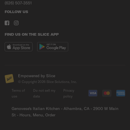
(626) 507-3551
FOLLOW US
FIND US ON THE SLICE APP
Empowered by Slice
© Copyright
2026
Slice Solutions, Inc.
Terms of
Do not sell my
Privacy
use
data
policy
Genovese's Italian Kitchen - Alhambra, CA - 2900 W Main
St - Hours, Menu, Order