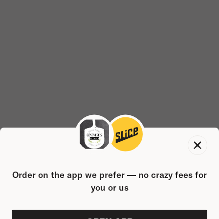
Order on the app we prefer — no crazy fees for
you or us