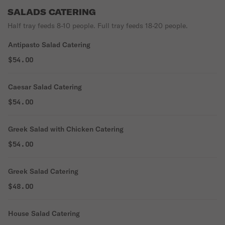
SALADS CATERING
Half tray feeds 8-10 people. Full tray feeds 18-20 people.
Antipasto Salad Catering
$54.00
Caesar Salad Catering
$54.00
Greek Salad with Chicken Catering
$54.00
Greek Salad Catering
$48.00
House Salad Catering