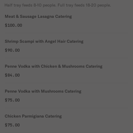
Half tray feeds 8-10 people. Full tray feeds 18-20 people.
Meat & Sausage Lasagna Catering
$100.00
Shrimp Scampi with Angel Hair Catering
$90.00
Penne Vodka with Chicken & Mushrooms Catering
$84.00
Penne Vodka with Mushrooms Catering
$75.00
Chicken Parmigiana Catering
$75.00