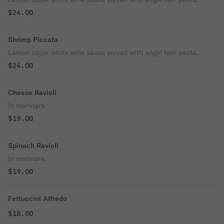
$24.00
Shrimp Piccata
Lemon caper white wine sauce served with angel hair pasta.
$24.00
Cheese Ravioli
In marinara.
$19.00
Spinach Ravioli
In marinara.
$19.00
Fettuccini Alfredo
$18.00