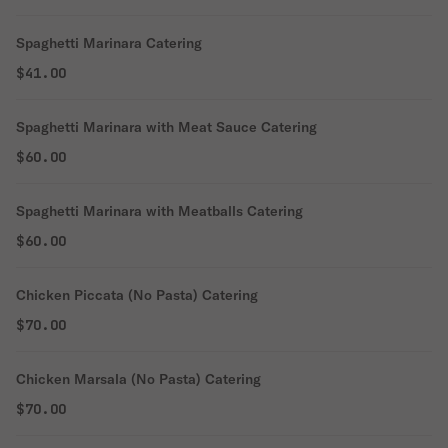
Spaghetti Marinara Catering
$41.00
Spaghetti Marinara with Meat Sauce Catering
$60.00
Spaghetti Marinara with Meatballs Catering
$60.00
Chicken Piccata (No Pasta) Catering
$70.00
Chicken Marsala (No Pasta) Catering
$70.00