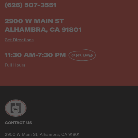
(626) 507-3551
2900 W MAIN ST
ALHAMBRA, CA 91801
Get Directions
11:30 AM-7:30 PM
ORDER AHEAD
Full Hours
CONTACT US
2900 W Main St, Alhambra, CA 91801