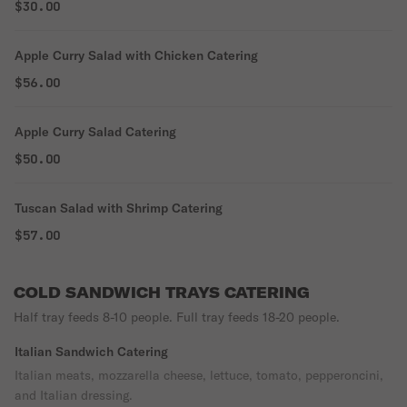
$30.00
Apple Curry Salad with Chicken Catering
$56.00
Apple Curry Salad Catering
$50.00
Tuscan Salad with Shrimp Catering
$57.00
COLD SANDWICH TRAYS CATERING
Half tray feeds 8-10 people. Full tray feeds 18-20 people.
Italian Sandwich Catering
Italian meats, mozzarella cheese, lettuce, tomato, pepperoncini,
and Italian dressing.