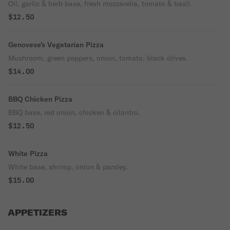
Oil, garlic & herb base, fresh mozzarella, tomato & basil.
$12.50
Genovese's Vegetarian Pizza
Mushroom, green peppers, onion, tomato, black olives.
$14.00
BBQ Chicken Pizza
BBQ base, red onion, chicken & cilantro.
$12.50
White Pizza
White base, shrimp, onion & parsley.
$15.00
APPETIZERS