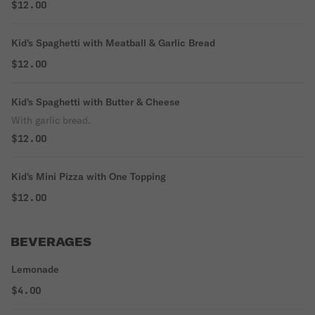
$12.00
Kid's Spaghetti with Meatball & Garlic Bread
$12.00
Kid's Spaghetti with Butter & Cheese
With garlic bread.
$12.00
Kid's Mini Pizza with One Topping
$12.00
BEVERAGES
Lemonade
$4.00