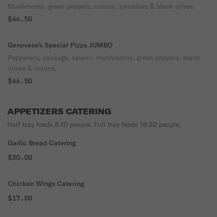
Mushrooms, green peppers, onions, tomatoes & black olives.
$44.50
Genovese's Special Pizza JUMBO
Pepperoni, sausage, salami, mushrooms, green peppers, black
olives & onions.
$46.50
APPETIZERS CATERING
Half tray feeds 8-10 people. Full tray feeds 18-20 people.
Garlic Bread Catering
$30.00
Chicken Wings Catering
$17.00