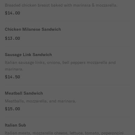
Breaded chicken breast baked with marinara & mozzarella.
$14.00
Chicken Milanese Sandwich
$13.00
Sausage Link Sandwich
Italian sausage links, onions, bell peppers mozzarella and
marinara.
$14.50
Meatball Sandwich
Meatballs, mozzarella, and marinara.
$15.00
Italian Sub
Italian meats, mozzarella cheese, lettuce, tomato, peperoncini