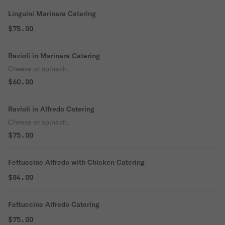
Linguini Marinara Catering
$75.00
Ravioli in Marinara Catering
Cheese or spinach.
$60.00
Ravioli in Alfredo Catering
Cheese or spinach.
$75.00
Fettuccine Alfredo with Chicken Catering
$84.00
Fettuccine Alfredo Catering
$75.00