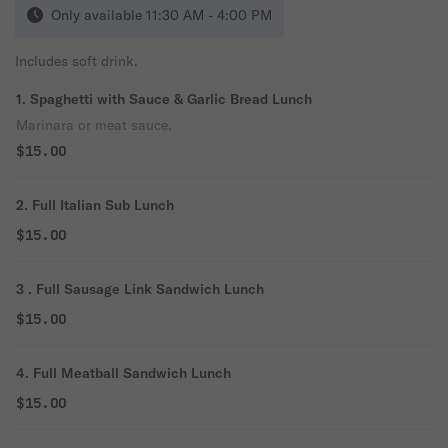
Only available 11:30 AM - 4:00 PM
Includes soft drink.
1. Spaghetti with Sauce & Garlic Bread Lunch
Marinara or meat sauce.
$15.00
2. Full Italian Sub Lunch
$15.00
3 . Full Sausage Link Sandwich Lunch
$15.00
4. Full Meatball Sandwich Lunch
$15.00