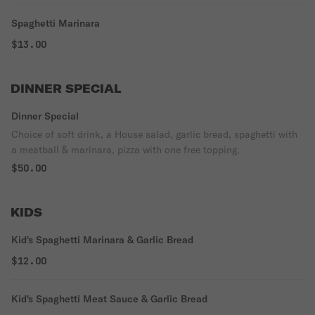
Spaghetti Marinara
$13.00
DINNER SPECIAL
Dinner Special
Choice of soft drink, a House salad, garlic bread, spaghetti with
a meatball & marinara, pizza with one free topping.
$50.00
KIDS
Kid's Spaghetti Marinara & Garlic Bread
$12.00
Kid's Spaghetti Meat Sauce & Garlic Bread